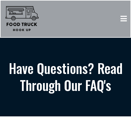
Have Questions? Read
Through Our FAQ's