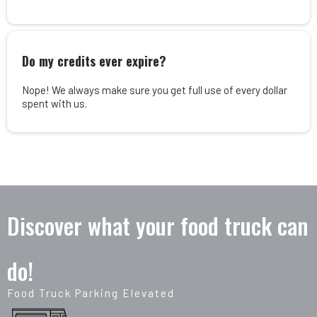
Do my credits ever expire?
Nope! We always make sure you get full use of every dollar
spent with us.
Discover what your food truck can
do!
Food Truck Parking Elevated