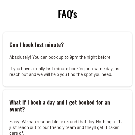
FAQ's
Can I book last minute?
Absolutely! You can book up to 9pm the night before.
If you have a really last minute booking or a same day just
reach out and we will help you find the spot you need.
What if I book a day and I get booked for an
event?
Easy! We can reschedule or refund that day. Nothing to it,
just reach out to our friendly team and they'll get it taken
care of.